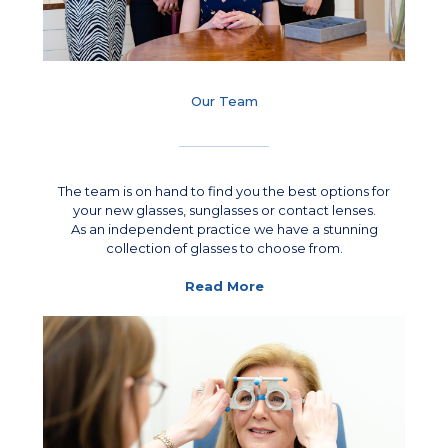
Our Team
The team is on hand to find you the best options for
your new glasses, sunglasses or contact lenses.
As an independent practice we have a stunning
collection of glasses to choose from.
Read More