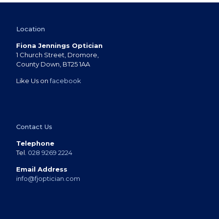
Location
Fiona Jennings Optician
1 Church Street, Dromore,
County Down, BT25 1AA
Like Us on
facebook
Contact Us
Telephone
Tel.
028 9269 2224
Email Address
info@fjoptician.com