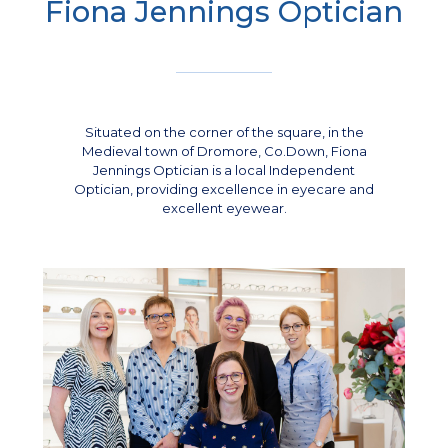
Fiona Jennings Optician
Situated on the corner of the square, in the
Medieval town of Dromore, Co.Down, Fiona
Jennings Optician is a local Independent
Optician, providing excellence in eyecare and
excellent eyewear.