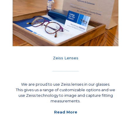
Zeiss Lenses
We are proud to use Zeiss lenses in our glasses.
This gives us a range of customizable options and we
use Zeiss technology to image and capture fitting
measurements.
Read More