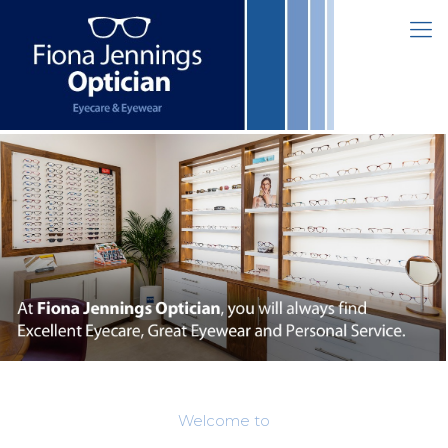
Welcome to