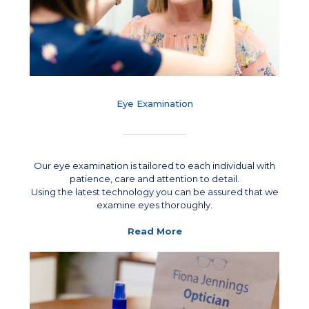
Eye Examination
Our eye examination is tailored to each individual with
patience, care and attention to detail.
Using the latest technology you can be assured that we
examine eyes thoroughly.
Read More