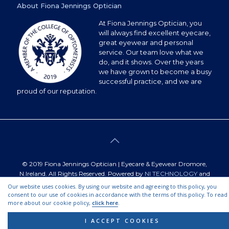
About Fiona Jennings Optician
At Fiona Jennings Optician, you
will always find excellent eyecare,
great eyewear and personal
service. Our team love what we
do, and it shows. Over the years
we have grown to become a busy
successful practice, and we are
proud of our reputation.
© 2019 Fiona Jennings Optician | Eyecare & Eyewear Dromore,
N.Ireland. All Rights Reserved. Powered by
NI TECHNOLOGY
and
designed by
IGNITEDDESIGNS
Our website uses cookies. By using our website and agreeing to this policy, you
consent to our use of cookies in accordance with the terms of this policy. To read
more about our cookie policy,
click here
.
Find Us on Find my Business.
|
Powered by N.I Technology Ltd.
I ACCEPT COOKIES
|
Design by Techdesk C.I.C
|
SEO by The SEO Doctor.